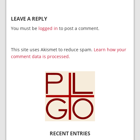
LEAVE A REPLY
You must be
logged in
to post a comment.
This site uses Akismet to reduce spam.
Learn how your
comment data is processed.
RECENT ENTRIES