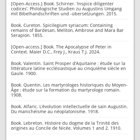
[Open-Access.] Book. Schirner. ‘Inspice diligenter
codices’. Philologische Studien zu Augustins Umgang
mit Bibelhandschriften und -übersetzungen. 2015.
Book. Cureton. Spicilegium syriacum: Containing
remains of Bardesan, Meliton, Ambrose and Mara Bar
Serapion. 1855.
[Open-access.] Book. The Apocalypse of Peter in
Context. Maier D.C., Frey J., Kraus T.J. 2024.
Book. Valentin. Saint Prosper d’Aquitaine : étude sur la
littérature latine ecclésiastique au cinquième siècle en
Gaule. 1900.
Book. Quentin. Les martyrologes historiques du Moyen-
Âge : étude sur la formation du martyrologe romain.
1908.
Book. Alfaric. L’évolution intellectuelle de sain Augustin.
Du manichéisme au néoplatonisme. 1918.
Book. Lebreton. Histoire du dogme de la Trinité des
origines au Concile de Nicée. Volumes 1 and 2. 1910.