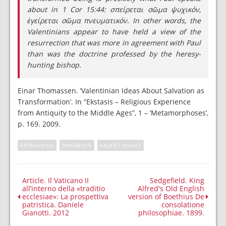
about in 1 Cor 15:44: σπείρεται σῶμα ψυχικόν,
ἐγείρεται σῶμα πνευματικόν. In other words, the
Valentinians appear to have held a view of the
resurrection that was more in agreement with Paul
than was the doctrine professed by the heresy-
hunting bishop.
Einar Thomassen. ‘Valentinian Ideas About Salvation as
Transformation’. In “Ekstasis – Religious Experience
from Antiquity to the Middle Ages”, 1 – ‘Metamorphoses’,
p. 169. 2009.
EPIPHANIUS
PANARION
VALENTINIANS
Article. Il Vaticano II
Sedgefield. King
all’interno della «traditio
Alfred's Old English
ecclesiae»: La prospettiva
version of Boethius De
patristica. Daniele
consolatione
Gianotti. 2012
philosophiae. 1899.