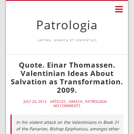
Patrologia
LATINA, GRAECA ET ORIENTAIS
Quote. Einar Thomassen.
Valentinian Ideas About
Salvation as Transformation.
2009.
JULY 24, 2013
ARTICLES
GRAECA
PATROLOGIA
NO COMMENTS
In his violent attack on the Valentinians in Book 31
of the Panarion, Bishop Epiphanius, amongst other