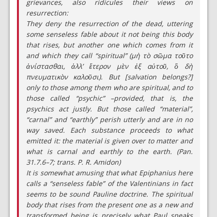
grievances, also ridicules their views on
resurrection:
They deny the resurrection of the dead, uttering
some senseless fable about it not being this body
that rises, but another one which comes from it
and which they call “spiritual” (μὴ τὸ σῶμα τοῦτο
ἀνίστασθαι, ἀλλ’ ἕτερον μὲν ἐξ αὐτοῦ, ὃ δὴ
πνευματικὸν καλοῦσι). But [salvation belongs?]
only to those among them who are spiritual, and to
those called “psychic” –provided, that is, the
psychics act justly. But those called “material”,
“carnal” and “earthly” perish utterly and are in no
way saved. Each substance proceeds to what
emitted it: the material is given over to matter and
what is carnal and earthly to the earth. (Pan.
31.7.6–7; trans. P. R. Amidon)
It is somewhat amusing that what Epiphanius here
calls a “senseless fable” of the Valentinians in fact
seems to be sound Pauline doctrine. The spiritual
body that rises from the present one as a new and
transformed being is precisely what Paul speaks