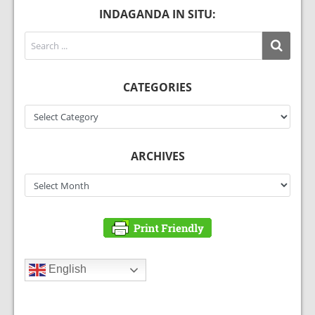
INDAGANDA IN SITU:
CATEGORIES
Categories
ARCHIVES
Archives
English