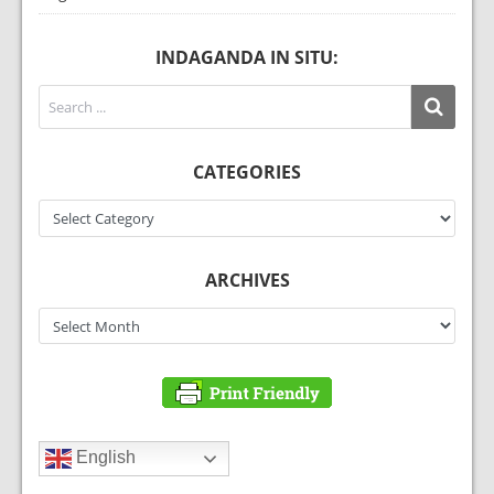
INDAGANDA IN SITU:
CATEGORIES
Categories
ARCHIVES
Archives
English