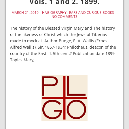
Vols. 1 and 2. 1899.
MARCH 21, 2019
HAGIOGRAPHY
RARE AND CURIOUS BOOKS
NO COMMENTS
The history of the Blessed Virgin Mary and The history
of the likeness of Christ which the Jews of Tiberias
made to mock at. Author Budge, E. A. Wallis (Ernest
Alfred Wallis), Sir, 1857-1934; Philotheus, deacon of the
country of the East, fl. 5th cent.? Publication date 1899
Topics Mary,…