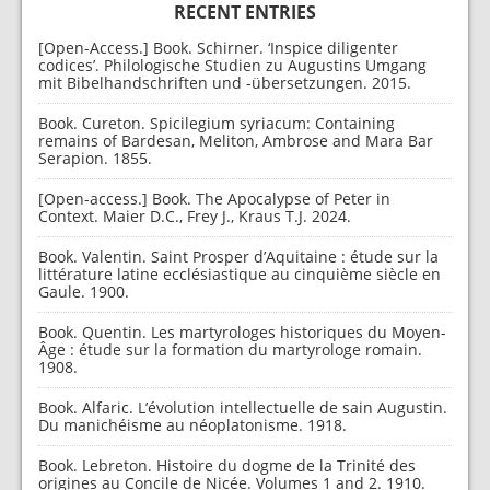
RECENT ENTRIES
[Open-Access.] Book. Schirner. ‘Inspice diligenter
codices’. Philologische Studien zu Augustins Umgang
mit Bibelhandschriften und -übersetzungen. 2015.
Book. Cureton. Spicilegium syriacum: Containing
remains of Bardesan, Meliton, Ambrose and Mara Bar
Serapion. 1855.
[Open-access.] Book. The Apocalypse of Peter in
Context. Maier D.C., Frey J., Kraus T.J. 2024.
Book. Valentin. Saint Prosper d’Aquitaine : étude sur la
littérature latine ecclésiastique au cinquième siècle en
Gaule. 1900.
Book. Quentin. Les martyrologes historiques du Moyen-
Âge : étude sur la formation du martyrologe romain.
1908.
Book. Alfaric. L’évolution intellectuelle de sain Augustin.
Du manichéisme au néoplatonisme. 1918.
Book. Lebreton. Histoire du dogme de la Trinité des
origines au Concile de Nicée. Volumes 1 and 2. 1910.