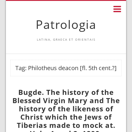
Patrologia
LATINA, GRAECA ET ORIENTAIS
Tag:
Philotheus deacon [fl. 5th cent.?]
Bugde. The history of the
Blessed Virgin Mary and The
history of the likeness of
Christ which the Jews of
Tiberias made to mock at.