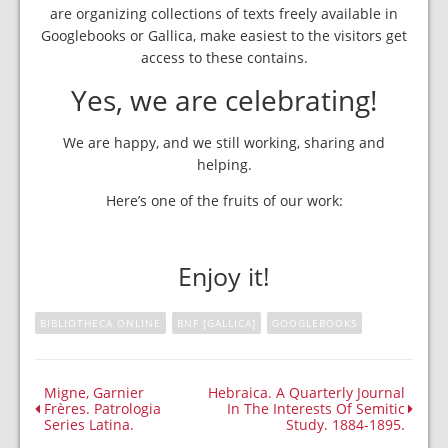
are organizing collections of texts freely available in
Googlebooks or Gallica, make easiest to the visitors get
access to these contains.
Yes, we are celebrating!
We are happy, and we still working, sharing and
helping.
Here’s one of the fruits of our work:
Enjoy it!
BIBLIOTHECA ONLINE
BNF [GALLICA]
GOOGLEBOOKS
Migne, Garnier
Hebraica. A Quarterly Journal
Frères. Patrologia
In The Interests Of Semitic
Series Latina.
Study. 1884-1895.