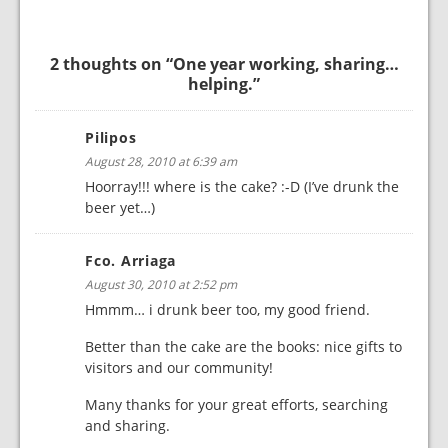
2 thoughts on “
One year working, sharing…
helping.
”
Pilipos
August 28, 2010 at 6:39 am
Hoorray!!! where is the cake? :-D (I’ve drunk the
beer yet…)
Fco. Arriaga
August 30, 2010 at 2:52 pm
Hmmm… i drunk beer too, my good friend.
Better than the cake are the books: nice gifts to
visitors and our community!
Many thanks for your great efforts, searching
and sharing.