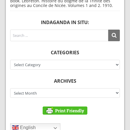
Book. Lebreton. Histoire du dogme de la Trinité des
origines au Concile de Nicée. Volumes 1 and 2. 1910.
INDAGANDA IN SITU:
CATEGORIES
Categories
ARCHIVES
Archives
English