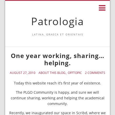
Patrologia
LATINA, GRAECA ET ORIENTAIS
One year working, sharing…
helping.
AUGUST 27, 2010
ABOUT THIS BLOG
OFFTOPIC
2 COMMENTS
Today this website reach it’s first year of existence.
The PLGO Community is happy, and sure we will
continue sharing, working and helping the academical
community.
Recently, we inaugurated our space in Scribd, where we