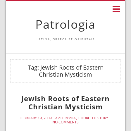
Patrologia
LATINA, GRAECA ET ORIENTAIS
Tag:
Jewish Roots of Eastern
Christian Mysticism
Jewish Roots of Eastern
Christian Mysticism
FEBRUARY 19, 2009
APOCRYPHA
CHURCH HISTORY
NO COMMENTS