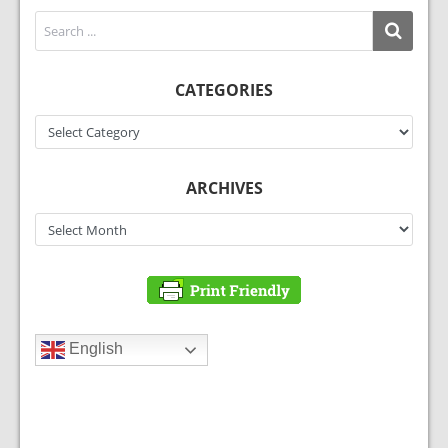
CATEGORIES
Categories
ARCHIVES
Archives
English