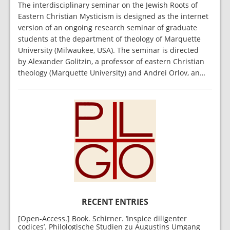
The interdisciplinary seminar on the Jewish Roots of
Eastern Christian Mysticism is designed as the internet
version of an ongoing research seminar of graduate
students at the department of theology of Marquette
University (Milwaukee, USA). The seminar is directed
by Alexander Golitzin, a professor of eastern Christian
theology (Marquette University) and Andrei Orlov, an…
RECENT ENTRIES
[Open-Access.] Book. Schirner. ‘Inspice diligenter
codices’. Philologische Studien zu Augustins Umgang