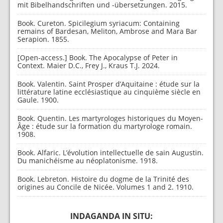
mit Bibelhandschriften und -übersetzungen. 2015.
Book. Cureton. Spicilegium syriacum: Containing
remains of Bardesan, Meliton, Ambrose and Mara Bar
Serapion. 1855.
[Open-access.] Book. The Apocalypse of Peter in
Context. Maier D.C., Frey J., Kraus T.J. 2024.
Book. Valentin. Saint Prosper d’Aquitaine : étude sur la
littérature latine ecclésiastique au cinquième siècle en
Gaule. 1900.
Book. Quentin. Les martyrologes historiques du Moyen-
Âge : étude sur la formation du martyrologe romain.
1908.
Book. Alfaric. L’évolution intellectuelle de sain Augustin.
Du manichéisme au néoplatonisme. 1918.
Book. Lebreton. Histoire du dogme de la Trinité des
origines au Concile de Nicée. Volumes 1 and 2. 1910.
INDAGANDA IN SITU: