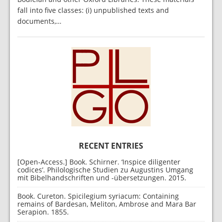
fall into five classes: (i) unpublished texts and
documents,…
RECENT ENTRIES
[Open-Access.] Book. Schirner. ‘Inspice diligenter
codices’. Philologische Studien zu Augustins Umgang
mit Bibelhandschriften und -übersetzungen. 2015.
Book. Cureton. Spicilegium syriacum: Containing
remains of Bardesan, Meliton, Ambrose and Mara Bar
Serapion. 1855.