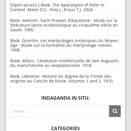
[Open-access.] Book. The Apocalypse of Peter in
Context. Maier D.C., Frey J., Kraus T.J. 2024.
Book. Valentin. Saint Prosper d’Aquitaine : étude sur la
littérature latine ecclésiastique au cinquième siècle en
Gaule. 1900.
Book. Quentin. Les martyrologes historiques du Moyen-
Âge : étude sur la formation du martyrologe romain.
1908.
Book. Alfaric. L’évolution intellectuelle de sain Augustin.
Du manichéisme au néoplatonisme. 1918.
Book. Lebreton. Histoire du dogme de la Trinité des
origines au Concile de Nicée. Volumes 1 and 2. 1910.
INDAGANDA IN SITU:
CATEGORIES