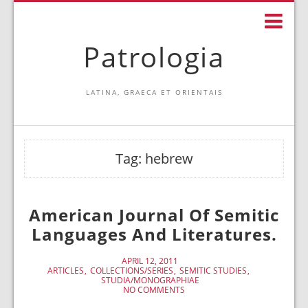
Patrologia
LATINA, GRAECA ET ORIENTAIS
Tag:
hebrew
American Journal Of Semitic
Languages And Literatures.
APRIL 12, 2011
ARTICLES
COLLECTIONS/SERIES
SEMITIC STUDIES
STUDIA/MONOGRAPHIAE
NO COMMENTS