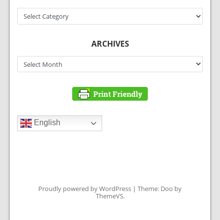
Categories
ARCHIVES
Archives
English
Proudly powered by WordPress
|
Theme: Doo by
ThemeVS
.