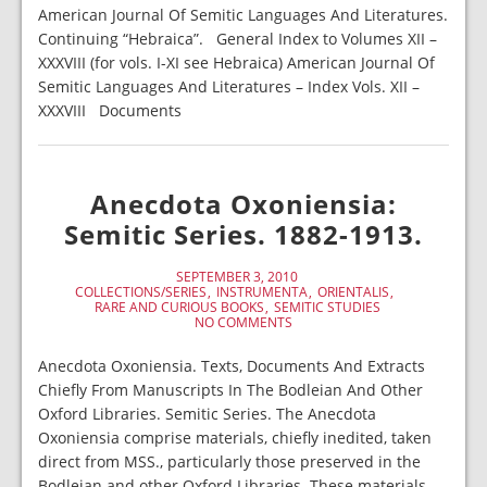
American Journal Of Semitic Languages And Literatures.
Continuing “Hebraica”. General Index to Volumes XII –
XXXVIII (for vols. I-XI see Hebraica) American Journal Of
Semitic Languages And Literatures – Index Vols. XII –
XXXVIII Documents
Anecdota Oxoniensia:
Semitic Series. 1882-1913.
SEPTEMBER 3, 2010
COLLECTIONS/SERIES
INSTRUMENTA
ORIENTALIS
RARE AND CURIOUS BOOKS
SEMITIC STUDIES
NO COMMENTS
Anecdota Oxoniensia. Texts, Documents And Extracts
Chiefly From Manuscripts In The Bodleian And Other
Oxford Libraries. Semitic Series. The Anecdota
Oxoniensia comprise materials, chiefly inedited, taken
direct from MSS., particularly those preserved in the
Bodleian and other Oxford Libraries. These materials