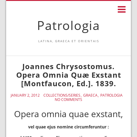
Patrologia
LATINA, GRAECA ET ORIENTAIS
Joannes Chrysostomus.
Opera Omnia Quæ Exstant
[Montfaucon, Ed.]. 1839.
JANUARY 2, 2012
COLLECTIONS/SERIES
GRAECA
PATROLOGIA
NO COMMENTS
Opera omnia quae exstant,
vel quae ejus nomine circumferuntur :