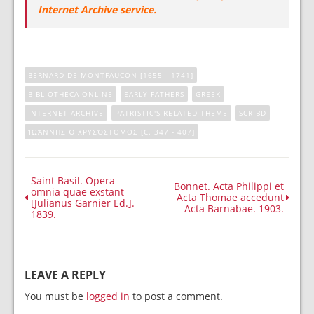
Internet Archive service.
BERNARD DE MONTFAUCON [1655 - 1741]
BIBLIOTHECA ONLINE
EARLY FATHERS
GREEK
INTERNET ARCHIVE
PATRISTIC'S RELATED THEME
SCRIBD
ἸΩΆΝΝΗΣ Ὁ ΧΡΥΣΌΣΤΟΜΟΣ [C. 347 - 407]
Saint Basil. Opera
Bonnet. Acta Philippi et
omnia quae exstant
Acta Thomae accedunt
[Julianus Garnier Ed.].
Acta Barnabae. 1903.
1839.
LEAVE A REPLY
You must be
logged in
to post a comment.