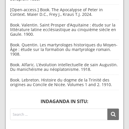
[Open-access.] Book. The Apocalypse of Peter in
Context. Maier D.C., Frey J., Kraus T.J. 2024.
Book. Valentin. Saint Prosper d’Aquitaine : étude sur la
littérature latine ecclésiastique au cinquième siècle en
Gaule. 1900.
Book. Quentin. Les martyrologes historiques du Moyen-
Âge : étude sur la formation du martyrologe romain.
1908.
Book. Alfaric. L’évolution intellectuelle de sain Augustin.
Du manichéisme au néoplatonisme. 1918.
Book. Lebreton. Histoire du dogme de la Trinité des
origines au Concile de Nicée. Volumes 1 and 2. 1910.
INDAGANDA IN SITU: