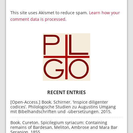
This site uses Akismet to reduce spam.
Learn how your
comment data is processed.
RECENT ENTRIES
[Open-Access.] Book. Schirner. ‘Inspice diligenter
codices’. Philologische Studien zu Augustins Umgang
mit Bibelhandschriften und -übersetzungen. 2015.
Book. Cureton. Spicilegium syriacum: Containing
remains of Bardesan, Meliton, Ambrose and Mara Bar
Serapion. 1855.