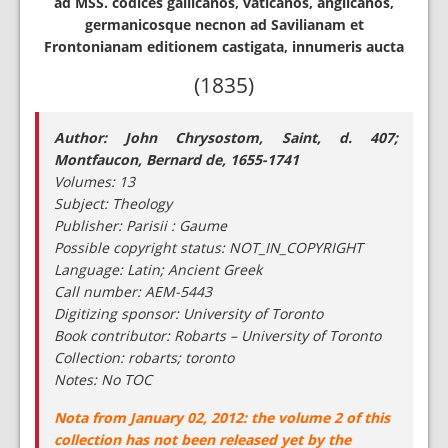
ad MSS. codices gallicanos, vaticanos, anglicanos,
germanicosque necnon ad Savilianam et
Frontonianam editionem castigata, innumeris aucta
(1835)
Author: John Chrysostom, Saint, d. 407;
Montfaucon, Bernard de, 1655-1741
Volumes: 13
Subject: Theology
Publisher: Parisii : Gaume
Possible copyright status: NOT_IN_COPYRIGHT
Language: Latin; Ancient Greek
Call number: AEM-5443
Digitizing sponsor: University of Toronto
Book contributor: Robarts – University of Toronto
Collection: robarts; toronto
Notes: No TOC
Nota from January 02, 2012: the volume 2 of this
collection has not been released yet by the