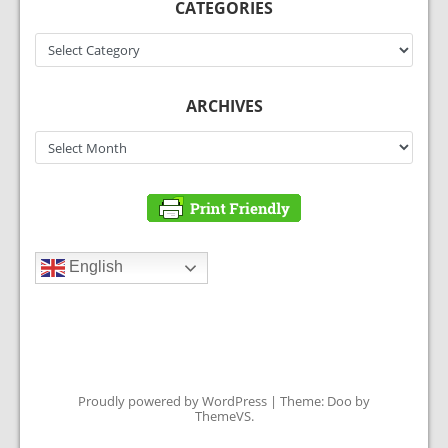
CATEGORIES
Categories
ARCHIVES
Archives
English
Proudly powered by WordPress
|
Theme: Doo by
ThemeVS
.